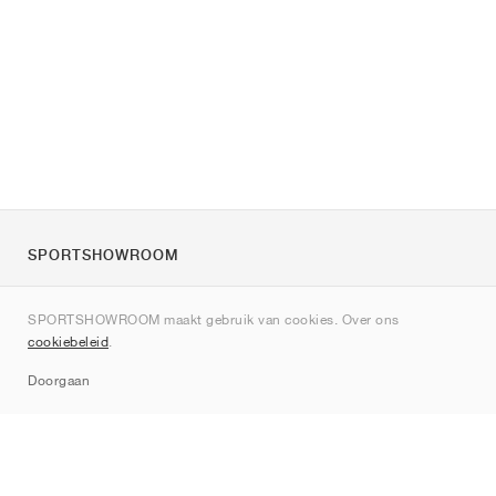
SPORTSHOWROOM
Over ons
SPORTSHOWROOM maakt gebruik van cookies. Over ons
Contact
cookiebeleid
.
Sitemap
Doorgaan
Merken
Nike