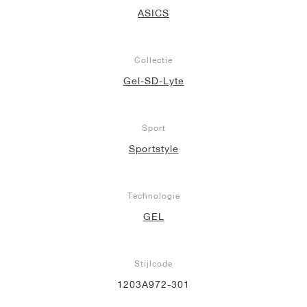
ASICS
Collectie
Gel-SD-Lyte
Sport
Sportstyle
Technologie
GEL
Stijlcode
1203A972-301