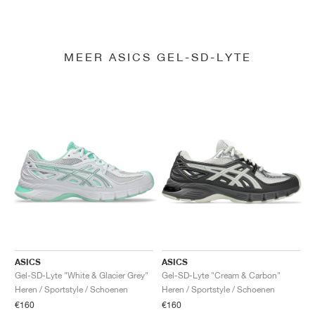
MEER ASICS GEL-SD-LYTE
ASICS
ASICS
Gel-SD-Lyte "White & Glacier Grey"
Gel-SD-Lyte "Cream & Carbon"
Heren / Sportstyle / Schoenen
Heren / Sportstyle / Schoenen
€160
€160