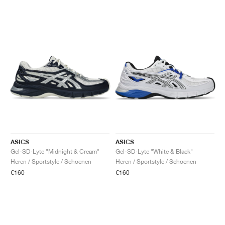
ASICS
ASICS
Gel-SD-Lyte "Midnight & Cream"
Gel-SD-Lyte "White & Black"
Heren / Sportstyle / Schoenen
Heren / Sportstyle / Schoenen
€160
€160