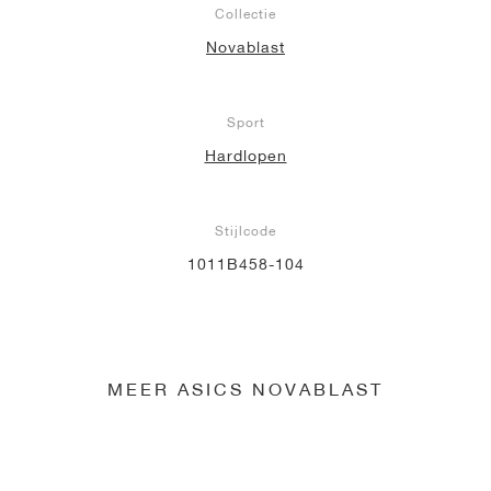
Collectie
Novablast
Sport
Hardlopen
Stijlcode
1011B458-104
MEER ASICS NOVABLAST