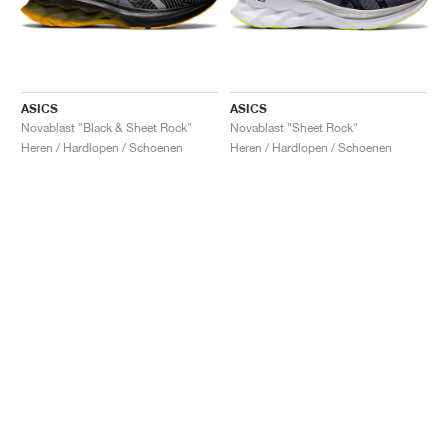
ASICS
ASICS
Novablast "Black & Sheet Rock"
Novablast "Sheet Rock"
Heren / Hardlopen / Schoenen
Heren / Hardlopen / Schoenen