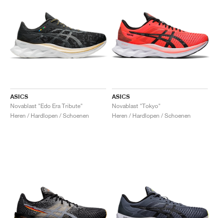
ASICS
ASICS
Novablast "Edo Era Tribute"
Novablast "Tokyo"
Heren / Hardlopen / Schoenen
Heren / Hardlopen / Schoenen