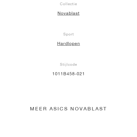
Collectie
Novablast
Sport
Hardlopen
Stijlcode
1011B458-021
MEER ASICS NOVABLAST