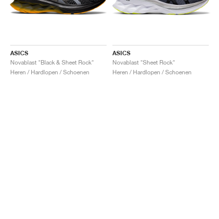
ASICS
ASICS
Novablast "Black & Sheet Rock"
Novablast "Sheet Rock"
Heren / Hardlopen / Schoenen
Heren / Hardlopen / Schoenen