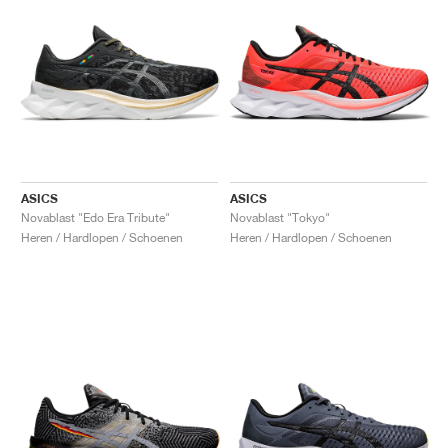
ASICS
ASICS
Novablast "Edo Era Tribute"
Novablast "Tokyo"
Heren / Hardlopen / Schoenen
Heren / Hardlopen / Schoenen