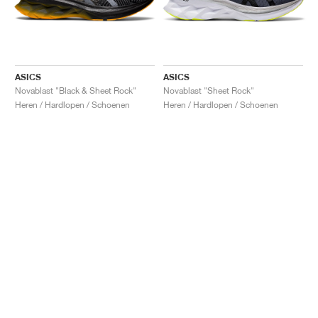
ASICS
ASICS
Novablast "Black & Sheet Rock"
Novablast "Sheet Rock"
Heren / Hardlopen / Schoenen
Heren / Hardlopen / Schoenen