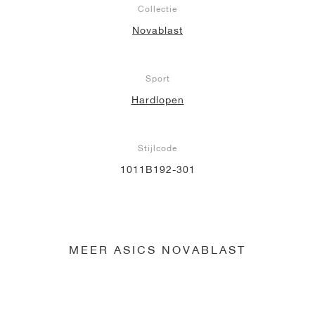
Collectie
Novablast
Sport
Hardlopen
Stijlcode
1011B192-301
MEER ASICS NOVABLAST