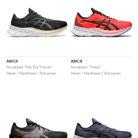
ASICS
ASICS
Novablast "Edo Era Tribute"
Novablast "Tokyo"
Heren / Hardlopen / Schoenen
Heren / Hardlopen / Schoenen