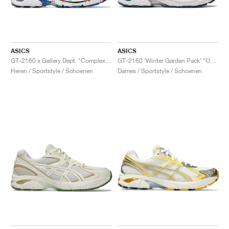
ASICS
ASICS
GT-2160 x Gallery Dept. "ComplexCon"
GT-2160 ‘Winter Garden Pack’ "Oatmeal & Simply Taupe"
Heren / Sportstyle / Schoenen
Dames / Sportstyle / Schoenen