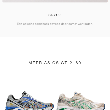
GT-2160
Een epische comeback gevoed door samenwerkingen.
MEER ASICS GT-2160