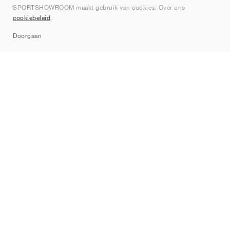
SPORTSHOWROOM maakt gebruik van cookies. Over ons
Contact
cookiebeleid
.
Sitemap
Doorgaan
Merken
Nike
Jordan
adidas
New Balance
ASICS
PUMA
Converse
Vans
Hoka
Salomon
On