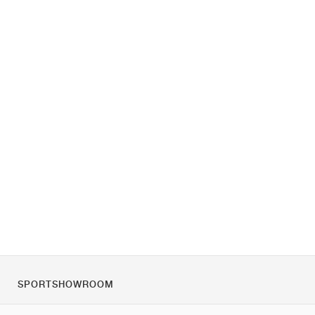
SPORTSHOWROOM
Over ons