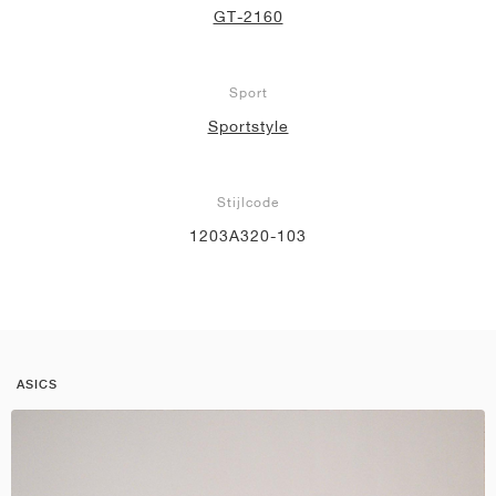
GT-2160
Sport
Sportstyle
Stijlcode
1203A320-103
ASICS