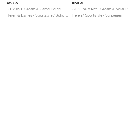
ASICS
ASICS
GT-2160 "Cream & Camel Beige"
GT-2160 x Kith "Cream & Solar Power"
Heren & Dames / Sportstyle / Schoenen
Heren / Sportstyle / Schoenen