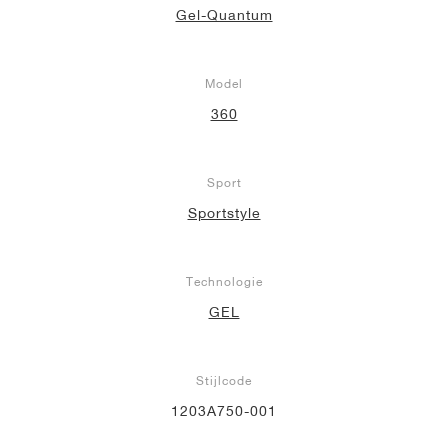
Gel-Quantum
Model
360
Sport
Sportstyle
Technologie
GEL
Stijlcode
1203A750-001