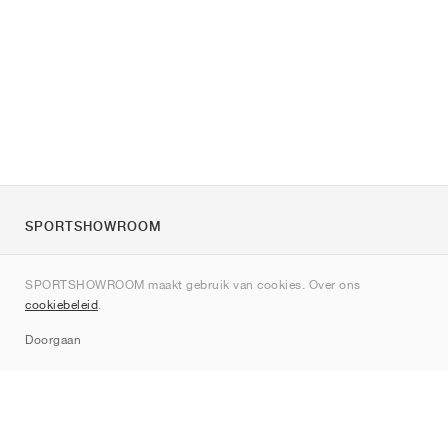
SPORTSHOWROOM
Over ons
SPORTSHOWROOM maakt gebruik van cookies. Over ons
Contact
cookiebeleid
.
Sitemap
Doorgaan
Merken
Nike
Jordan