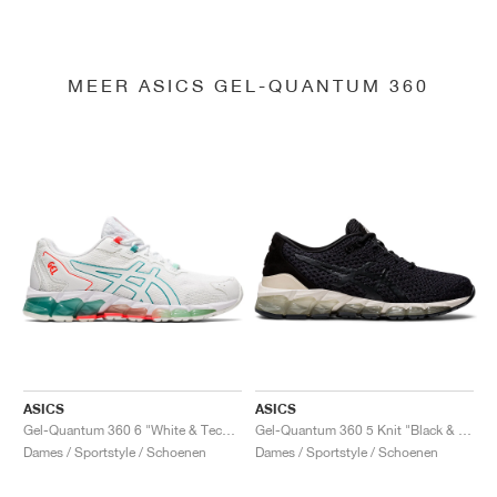
MEER ASICS GEL-QUANTUM 360
ASICS
ASICS
Gel-Quantum 360 6 "White & Techno Cyan"
Gel-Quantum 360 5 Knit "Black & Cozy Pink"
Dames / Sportstyle / Schoenen
Dames / Sportstyle / Schoenen