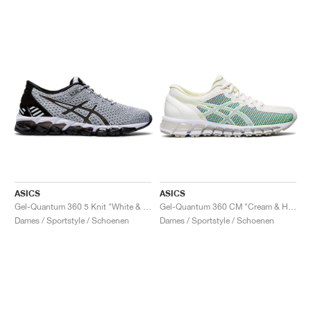
ASICS
ASICS
Gel-Quantum 360 5 Knit "White & Black"
Gel-Quantum 360 CM "Cream & Huddle Yellow"
Dames / Sportstyle / Schoenen
Dames / Sportstyle / Schoenen