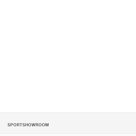
SPORTSHOWROOM
Over ons