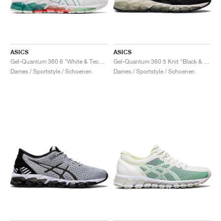
ASICS
ASICS
Gel-Quantum 360 6 "White & Techno Cyan"
Gel-Quantum 360 5 Knit "Black & Cozy Pink"
Dames / Sportstyle / Schoenen
Dames / Sportstyle / Schoenen