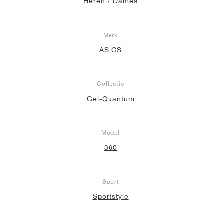
Heren / Dames
Merk
ASICS
Collectie
Gel-Quantum
Model
360
Sport
Sportstyle