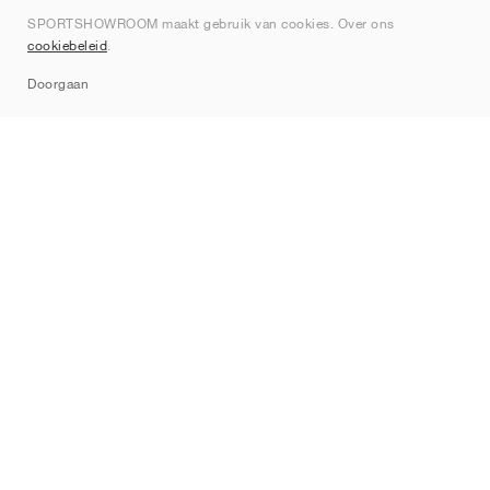
SPORTSHOWROOM maakt gebruik van cookies. Over ons
Contact
cookiebeleid
.
Sitemap
Doorgaan
Merken
Nike
Jordan
adidas
New Balance
ASICS
PUMA
Converse
Vans
Hoka
Salomon
On