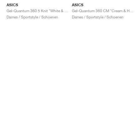
ASICS
ASICS
Gel-Quantum 360 5 Knit "White & Black"
Gel-Quantum 360 CM "Cream & Huddle Yellow"
Dames / Sportstyle / Schoenen
Dames / Sportstyle / Schoenen