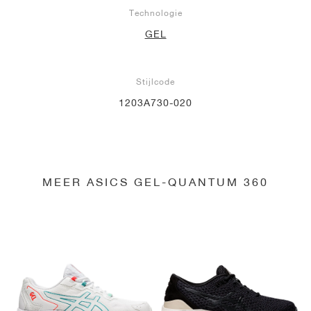
Technologie
GEL
Stijlcode
1203A730-020
MEER ASICS GEL-QUANTUM 360