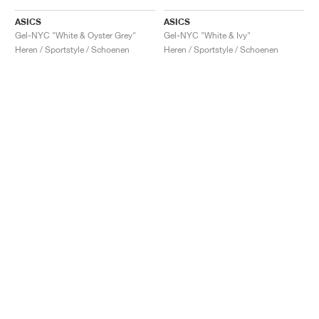
ASICS
ASICS
Gel-NYC "White & Oyster Grey"
Gel-NYC "White & Ivy"
Heren / Sportstyle / Schoenen
Heren / Sportstyle / Schoenen