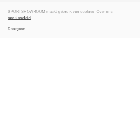
Over ons
SPORTSHOWROOM maakt gebruik van cookies. Over ons
Contact
cookiebeleid
.
Sitemap
Doorgaan
Merken
Nike
Jordan
adidas
New Balance
ASICS
PUMA
Converse
Vans
Hoka
Salomon