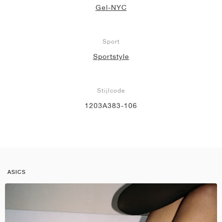
Gel-NYC
Sport
Sportstyle
Stijlcode
1203A383-106
ASICS