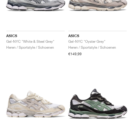
ASICS
ASICS
Gel-NYC "White & Steel Grey"
Gel-NYC "Oyster Grey"
Heren / Sportstyle / Schoenen
Heren / Sportstyle / Schoenen
€149,99