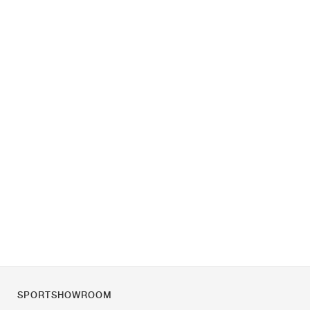
SPORTSHOWROOM