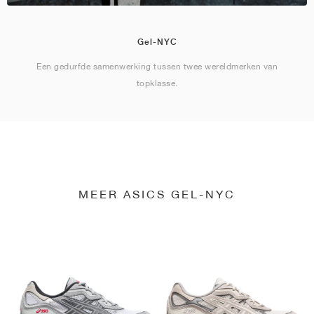
Gel-NYC
Een gedurfde samenwerking tussen twee wereldmerken van
topklasse.
MEER ASICS GEL-NYC