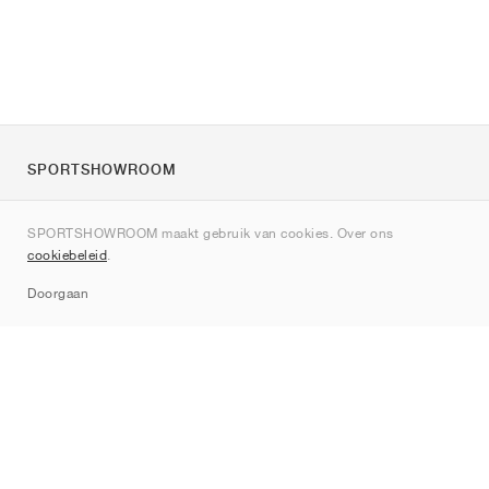
SPORTSHOWROOM
Over ons
SPORTSHOWROOM maakt gebruik van cookies. Over ons
Contact
cookiebeleid
.
Sitemap
Doorgaan
Merken
Nike
Jordan
adidas
New Balance