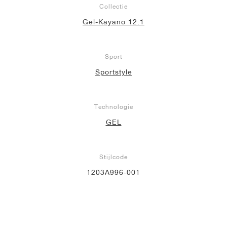
Collectie
Gel-Kayano 12.1
Sport
Sportstyle
Technologie
GEL
Stijlcode
1203A996-001