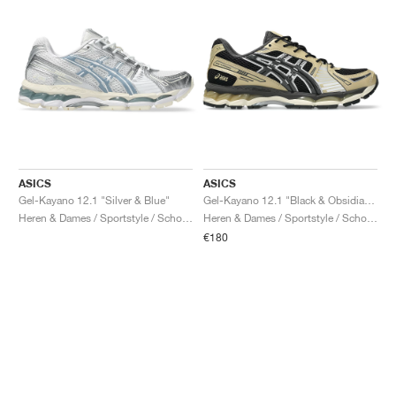
ASICS
ASICS
Gel-Kayano 12.1 "Silver & Blue"
Gel-Kayano 12.1 "Black & Obsidian Grey"
Heren & Dames / Sportstyle / Schoenen
Heren & Dames / Sportstyle / Schoenen
€180