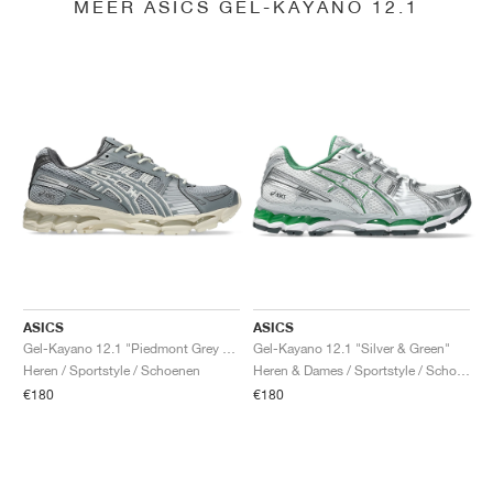
MEER ASICS GEL-KAYANO 12.1
ASICS
ASICS
Gel-Kayano 12.1 "Piedmont Grey & Gravel"
Gel-Kayano 12.1 "Silver & Green"
Heren / Sportstyle / Schoenen
Heren & Dames / Sportstyle / Schoenen
€180
€180