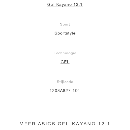
Gel-Kayano 12.1
Sport
Sportstyle
Technologie
GEL
Stijlcode
1203A827-101
MEER ASICS GEL-KAYANO 12.1