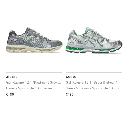
ASICS
ASICS
Gel-Kayano 12.1 "Piedmont Grey & Gravel"
Gel-Kayano 12.1 "Silver & Green"
Heren / Sportstyle / Schoenen
Heren & Dames / Sportstyle / Schoenen
€180
€180