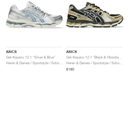
ASICS
ASICS
Gel-Kayano 12.1 "Silver & Blue"
Gel-Kayano 12.1 "Black & Obsidian Grey"
Heren & Dames / Sportstyle / Schoenen
Heren & Dames / Sportstyle / Schoenen
€180