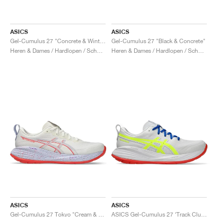
ASICS
ASICS
Gel-Cumulus 27 "Concrete & Winter Sea"
Gel-Cumulus 27 "Black & Concrete"
Heren & Dames / Hardlopen / Schoenen
Heren & Dames / Hardlopen / Schoenen
ASICS
ASICS
Gel-Cumulus 27 Tokyo "Cream & Edo Purple"
ASICS Gel-Cumulus 27 ‘Track Club Pack’ "White & Safety Yellow"