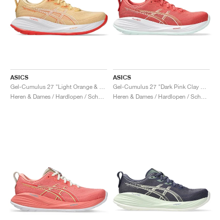
ASICS
ASICS
Gel-Cumulus 27 "Light Orange & Mojave"
Gel-Cumulus 27 "Dark Pink Clay & Cream"
Heren & Dames / Hardlopen / Schoenen
Heren & Dames / Hardlopen / Schoenen