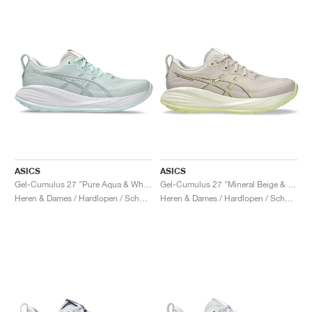
ASICS
ASICS
Gel-Cumulus 27 "Pure Aqua & White"
Gel-Cumulus 27 "Mineral Beige & Huddle Yellow"
Heren & Dames / Hardlopen / Schoenen
Heren & Dames / Hardlopen / Schoenen