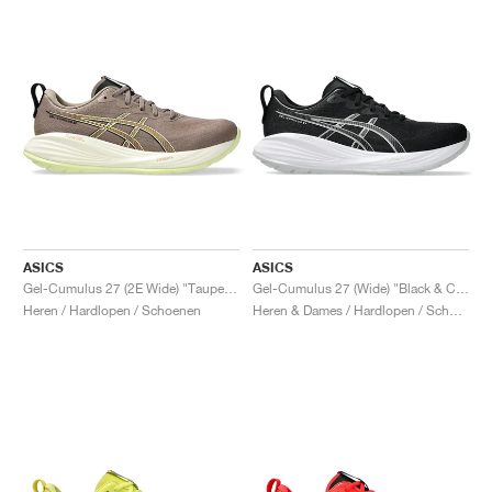
ASICS
ASICS
Gel-Cumulus 27 (2E Wide) "Taupe Grey & Black"
Gel-Cumulus 27 (Wide) "Black & Concrete"
Heren / Hardlopen / Schoenen
Heren & Dames / Hardlopen / Schoenen