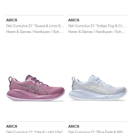
ASICS
ASICS
Gel-Cumulus 27 "Guava & Lime Green"
Gel-Cumulus 27 "Indigo Fog & Cream"
Heren & Dames / Hardlopen / Schoenen
Heren & Dames / Hardlopen / Schoenen
ASICS
ASICS
Gel-Cumulus 27 "Ube & Light Ube"
Gel-Cumulus 27 "Blue Fade & White"