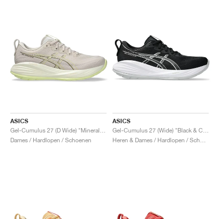
ASICS
ASICS
Gel-Cumulus 27 (D Wide) "Mineral Beige & Huddle Yellow"
Gel-Cumulus 27 (Wide) "Black & Concrete"
Dames / Hardlopen / Schoenen
Heren & Dames / Hardlopen / Schoenen