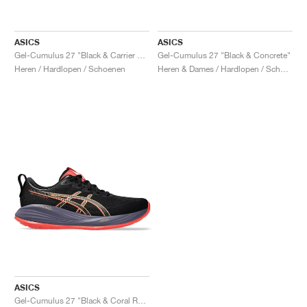
ASICS
ASICS
Gel-Cumulus 27 "Black & Carrier Grey"
Gel-Cumulus 27 "Black & Concrete"
Heren / Hardlopen / Schoenen
Heren & Dames / Hardlopen / Schoenen
ASICS
Gel-Cumulus 27 "Black & Coral Reef"