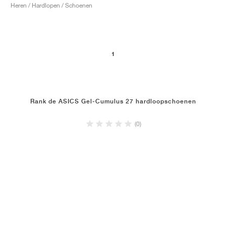
Heren / Hardlopen / Schoenen
1
Rank de ASICS Gel-Cumulus 27 hardloopschoenen
(0)