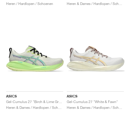
Heren / Hardlopen / Schoenen
Heren & Dames / Hardlopen / Schoenen
ASICS
ASICS
Gel-Cumulus 27 "Birch & Lime Green"
Gel-Cumulus 27 "White & Fawn"
Heren & Dames / Hardlopen / Schoenen
Heren & Dames / Hardlopen / Schoenen