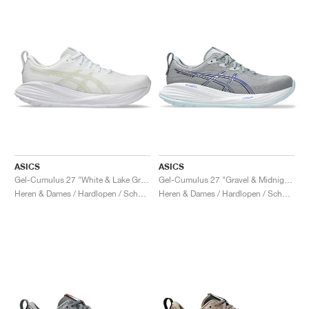
ASICS
ASICS
Gel-Cumulus 27 "White & Lake Grey"
Gel-Cumulus 27 "Gravel & Midnight"
Heren & Dames / Hardlopen / Schoenen
Heren & Dames / Hardlopen / Schoenen