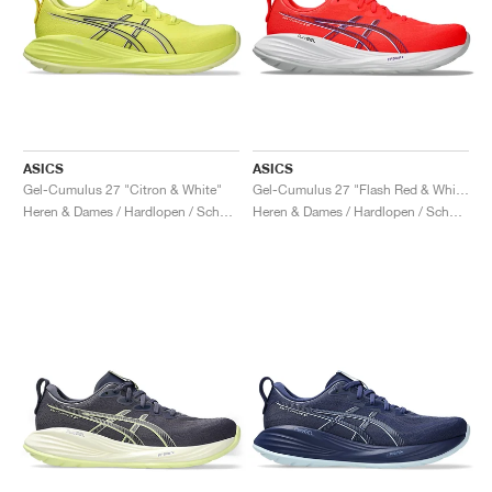
ASICS
ASICS
Gel-Cumulus 27 "Citron & White"
Gel-Cumulus 27 "Flash Red & White"
Heren & Dames / Hardlopen / Schoenen
Heren & Dames / Hardlopen / Schoenen