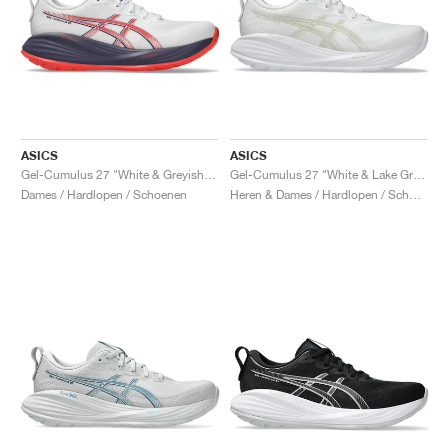
ASICS
ASICS
Gel-Cumulus 27 "White & Greyish Purple"
Gel-Cumulus 27 "White & Lake Grey"
Dames / Hardlopen / Schoenen
Heren & Dames / Hardlopen / Schoenen