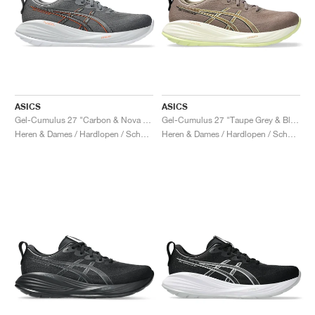
ASICS
ASICS
Gel-Cumulus 27 "Carbon & Nova Orange"
Gel-Cumulus 27 "Taupe Grey & Black"
Heren & Dames / Hardlopen / Schoenen
Heren & Dames / Hardlopen / Schoenen