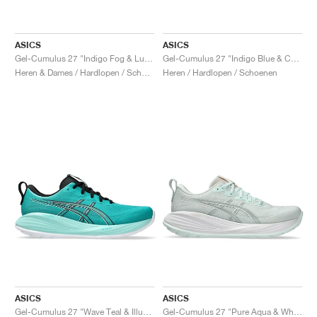
ASICS
ASICS
Gel-Cumulus 27 "Indigo Fog & Lucid Yellow"
Gel-Cumulus 27 "Indigo Blue & Cool Grey"
Heren & Dames / Hardlopen / Schoenen
Heren / Hardlopen / Schoenen
ASICS
ASICS
Gel-Cumulus 27 "Wave Teal & Illuminate Mint"
Gel-Cumulus 27 "Pure Aqua & White"