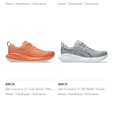
Heren / Hardlopen / Schoenen
Heren / Hardlopen / Schoenen
ASICS
ASICS
Gel-Cumulus 27 ‘Lite-Show’ "Mojave"
Gel-Cumulus 27 (2E Wide) "Gravel & Midnight"
Heren / Hardlopen / Schoenen
Heren / Hardlopen / Schoenen