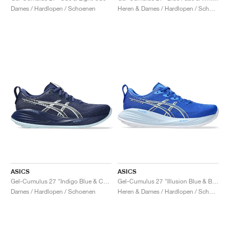
Dames / Hardlopen / Schoenen
Heren & Dames / Hardlopen / Schoenen
ASICS
ASICS
Gel-Cumulus 27 "Indigo Blue & Cool Grey"
Gel-Cumulus 27 "Illusion Blue & Blue Coast"
Dames / Hardlopen / Schoenen
Heren & Dames / Hardlopen / Schoenen