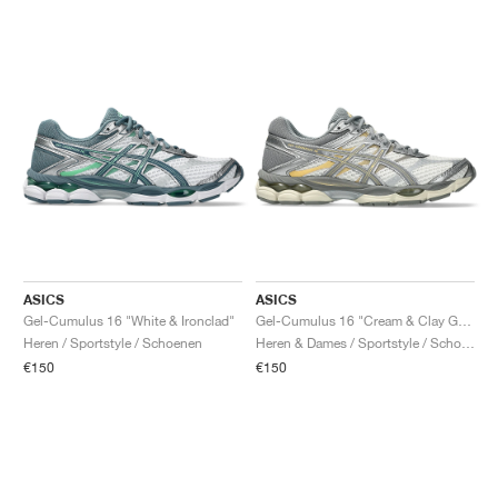
ASICS
ASICS
Gel-Cumulus 16 "White & Ironclad"
Gel-Cumulus 16 "Cream & Clay Grey"
Heren / Sportstyle / Schoenen
Heren & Dames / Sportstyle / Schoenen
€150
€150