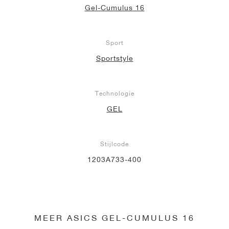
Gel-Cumulus 16
Sport
Sportstyle
Technologie
GEL
Stijlcode
1203A733-400
MEER ASICS GEL-CUMULUS 16