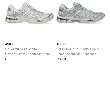
ASICS
ASICS
Gel-Cumulus 16 "White"
Gel-Cumulus 16 "Glacier Grey & Pure Silver"
Heren & Dames / Sportstyle / Schoenen
Heren / Sportstyle / Schoenen
€80
€149,99