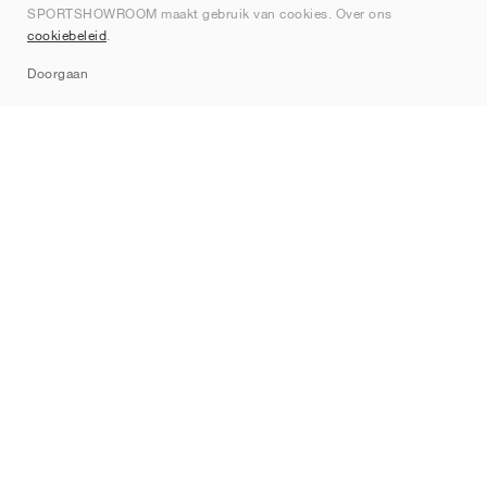
SPORTSHOWROOM maakt gebruik van cookies. Over ons
Contact
cookiebeleid
.
Sitemap
Doorgaan
Merken
Nike
Jordan
adidas
New Balance
ASICS
PUMA
Converse
Vans
Hoka
Salomon
On