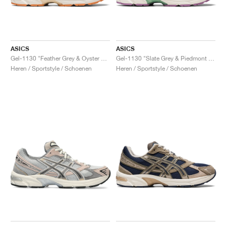
ASICS
ASICS
Gel-1130 "Feather Grey & Oyster Grey"
Gel-1130 "Slate Grey & Piedmont Grey"
Heren / Sportstyle / Schoenen
Heren / Sportstyle / Schoenen