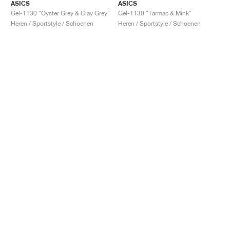
ASICS
ASICS
Gel-1130 "Oyster Grey & Clay Grey"
Gel-1130 "Tarmac & Mink"
Heren / Sportstyle / Schoenen
Heren / Sportstyle / Schoenen