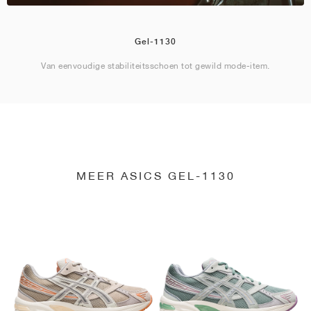
Gel-1130
Van eenvoudige stabiliteitsschoen tot gewild mode-item.
MEER ASICS GEL-1130