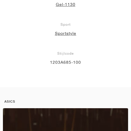
Gel-1130
Sport
Sportstyle
Stijlcode
1203A685-100
ASICS