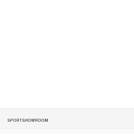
SPORTSHOWROOM
Over ons