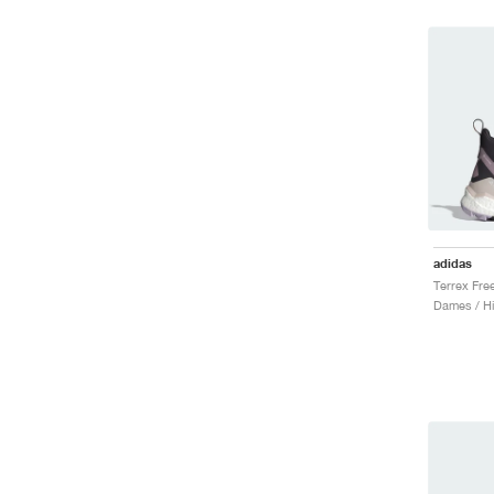
adidas
Dames / Hi