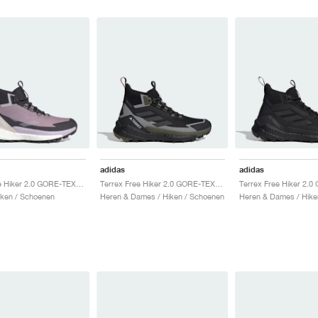
adidas
adidas
Terrex Free Hiker 2.0 GORE-TEX "Preloved Fig & Silver Dawn"
Terrex Free Hiker 2.0 GORE-TEX "Core Black & Carbon"
ken / Schoenen
Heren & Dames / Hiken / Schoenen
Heren & Dames / Hike