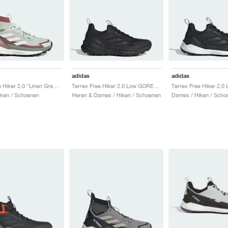
adidas
adidas
Terrex Free Hiker 2.0 "Linen Green & Off White"
Terrex Free Hiker 2.0 Low GORE-TEX "Core Black & Grey Four"
ken / Schoenen
Heren & Dames / Hiken / Schoenen
Dames / Hiken / Scho