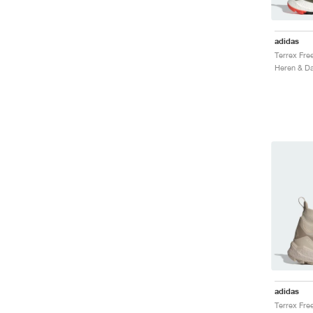
adidas
Heren & Da
adidas