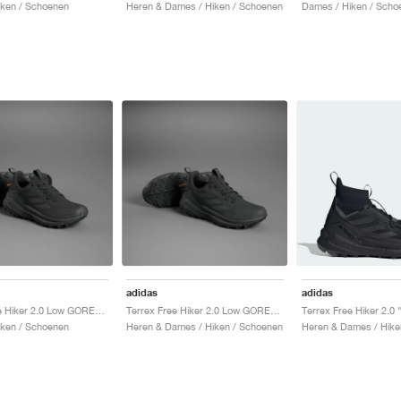
ken / Schoenen
Heren & Dames / Hiken / Schoenen
Dames / Hiken / Scho
adidas
adidas
Terrex Free Hiker 2.0 Low GORE-TEX "Core Black & Grey Six"
Terrex Free Hiker 2.0 Low GORE-TEX "Core Black & Grey Six"
ken / Schoenen
Heren & Dames / Hiken / Schoenen
Heren & Dames / Hike