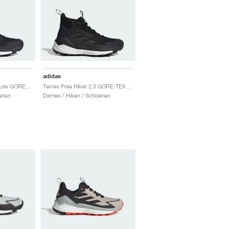
adidas
Terrex Free Hiker 2.0 Low GORE-TEX "Core Black & Grey Four"
Terrex Free Hiker 2.0 GORE-TEX "Core Black & Cloud White"
enen
Dames / Hiken / Schoenen