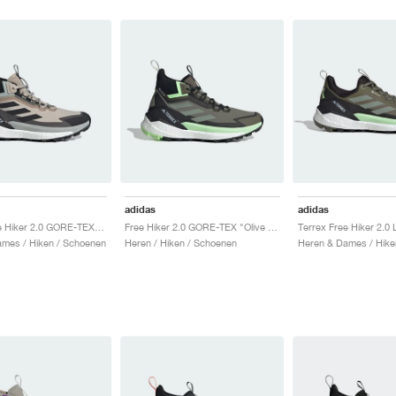
adidas
adidas
Terrex Free Hiker 2.0 GORE-TEX "Wonder Beige"
Free Hiker 2.0 GORE-TEX "Olive Strata & Silver Green"
mes / Hiken / Schoenen
Heren / Hiken / Schoenen
Heren & Dames / Hike