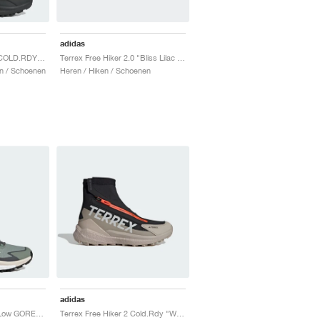
adidas
Terrex Free Hiker 2.0 COLD.RDY "Core Black & Grey Four"
Terrex Free Hiker 2.0 "Bliss Lilac & Beam Orange"
n / Schoenen
Heren / Hiken / Schoenen
adidas
Terrex Free Hiker 2.0 Low GORE-TEX "Silver Green & Grey Six"
Terrex Free Hiker 2 Cold.Rdy "Wonder Beige & Core Black"