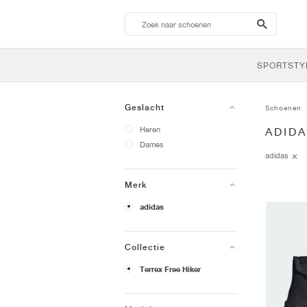
search-
btn
SPORTSTY
Geslacht
Schoenen
Heren
ADID
Dames
adidas
Merk
adidas
Collectie
Terrex Free Hiker