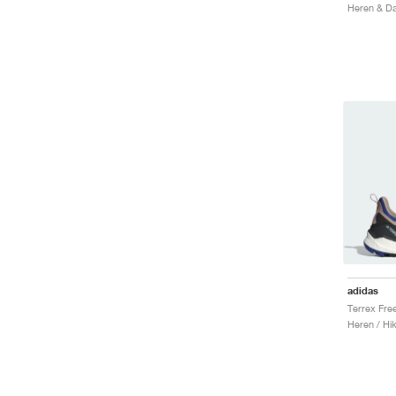
Heren & Da
adidas
Heren / Hi