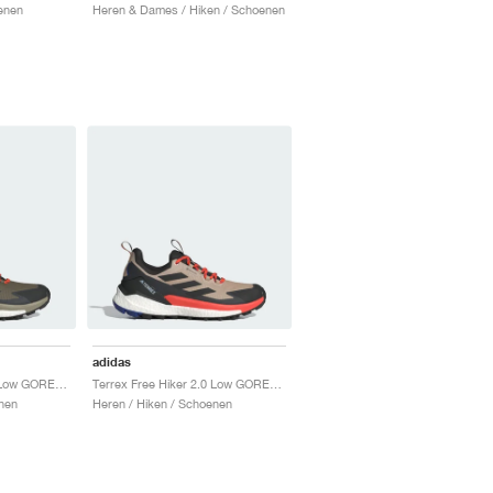
enen
Heren & Dames / Hiken / Schoenen
adidas
Terrex Free Hiker 2.0 Low GORE-TEX "Olive Strata & Core Black"
Terrex Free Hiker 2.0 Low GORE-TEX "Wonder Beige & Core Black"
nen
Heren / Hiken / Schoenen