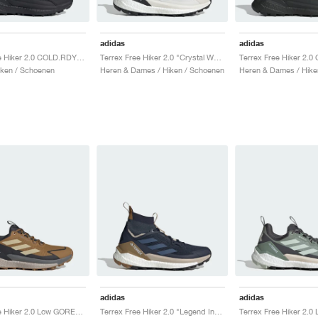
adidas
adidas
Terrex Free Hiker 2.0 COLD.RDY "Core Black & Grey Four"
Terrex Free Hiker 2.0 "Crystal White & Semi Impact Orange"
ken / Schoenen
Heren & Dames / Hiken / Schoenen
Heren & Dames / Hike
adidas
adidas
Terrex Free Hiker 2.0 Low GORE-TEX "Bronze Strata & Savanna"
Terrex Free Hiker 2.0 "Legend Ink & Wonder Steel"