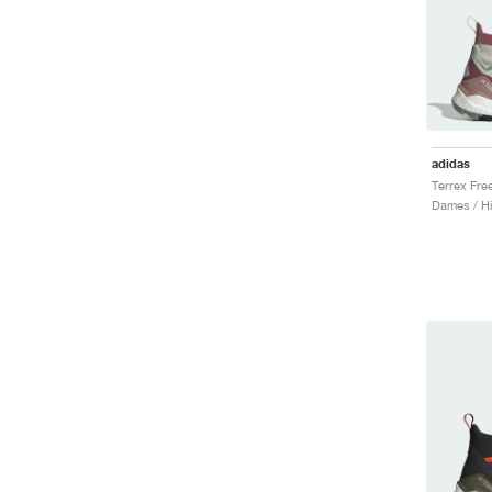
adidas
Dames / Hi