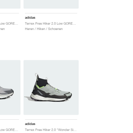
adidas
Terrex Free Hiker 2.0 Low GORE-TEX "Wonder Silver"
Terrex Free Hiker 2.0 Low GORE-TEX "Wonder Beige & Core Black"
nen
Heren / Hiken / Schoenen
adidas
Terrex Free Hiker 2.0 Low GORE-TEX "Grey Two"
Terrex Free Hiker 2.0 "Wonder Silver & Lucid Lemon"