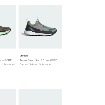
adidas
Terrex Free Hiker 2.0 Low GORE-TEX "Olive Strata & Silver Green"
Terrex Free Hiker 2.0 Low GORE-TEX "Silver Green & Preloved Fig"
n / Schoenen
Dames / Hiken / Schoenen