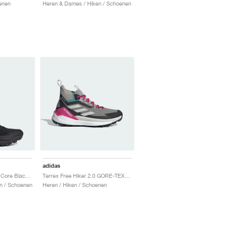
enen
Heren & Dames / Hiken / Schoenen
adidas
Terrex Free Hiker 2.0 "Core Black & Grey Six"
Terrex Free Hiker 2.0 GORE-TEX "Trace Cargo & Talc"
n / Schoenen
Heren / Hiken / Schoenen