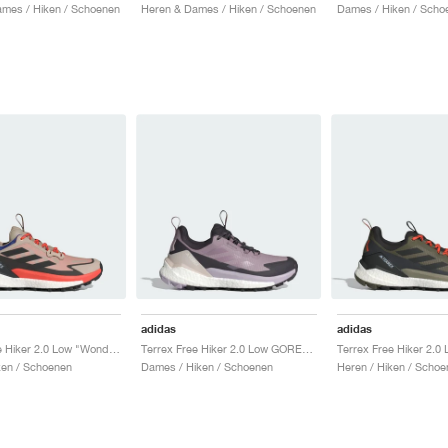
mes / Hiken / Schoenen
Heren & Dames / Hiken / Schoenen
Dames / Hiken / Scho
adidas
adidas
Terrex Free Hiker 2.0 Low "Wonder Beige & Core Black"
Terrex Free Hiker 2.0 Low GORE-TEX "Preloved Fig & Silver Dawn"
ken / Schoenen
Dames / Hiken / Schoenen
Heren / Hiken / Schoe