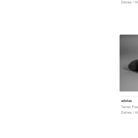
Dames / Hi
adidas
Dames / Hi