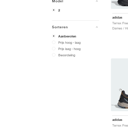
Model
2
adidas
Sorteren
Dames / Hi
Aanbevolen
Prijs hoog - laag
Prijs laag - hoog
Beoordeling
adidas