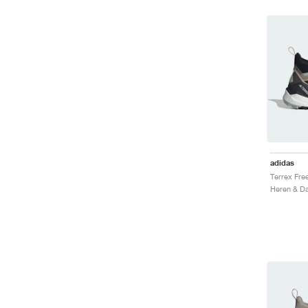
adidas
Heren & Da