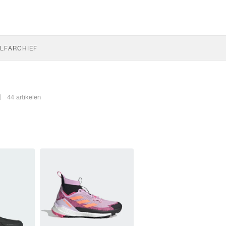
LF
ARCHIEF
N
44 artikelen