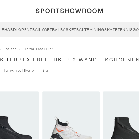
LE
HARDLOPEN
TRAIL
VOETBAL
BASKETBAL
TRAINING
SKATE
TENNIS
GO
adidas
Terrex Free Hiker
2
AS TERREX FREE HIKER 2 WANDELSCHOENE
Terrex Free Hiker
2