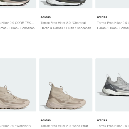
adidas
adidas
Terrex Free Hiker 2.0 GORE-TEX "Carbon & Grey Six"
Terrex Free Hiker 2.0 "Charcoal Solid Grey & Core Black"
mes / Hiken / Schoenen
Heren & Dames / Hiken / Schoenen
Heren / Hiken / Schoe
adidas
adidas
Terrex Free Hiker 2.0 "Wonder Beige & Alumina"
Terrex Free Hiker 2.0 "Sand Strata & Wonder Beige"