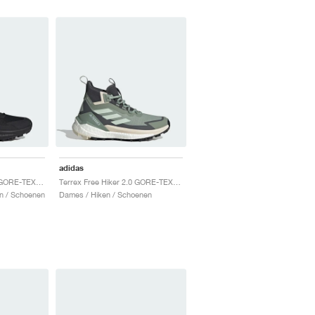
adidas
Terrex Free Hiker 2.0 GORE-TEX "Core Black & Grey Four"
Terrex Free Hiker 2.0 GORE-TEX "Silver Green & Grey Six"
n / Schoenen
Dames / Hiken / Schoenen