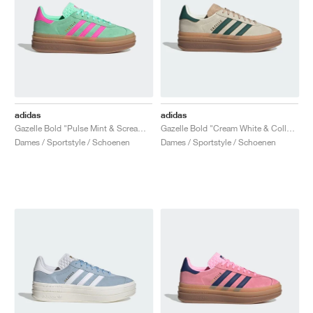
adidas
adidas
Gazelle Bold "Pulse Mint & Screaming Pink"
Gazelle Bold "Cream White & Collegiate Green"
Dames / Sportstyle / Schoenen
Dames / Sportstyle / Schoenen