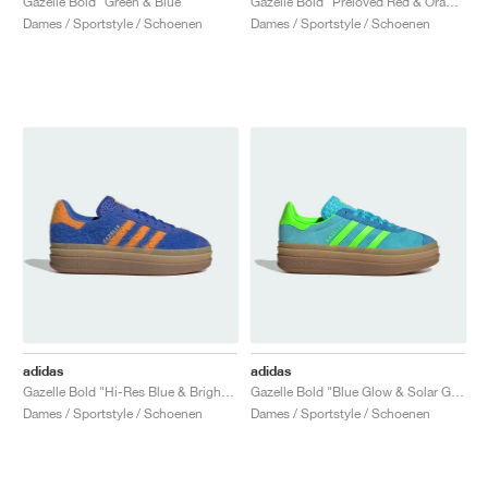
Gazelle Bold "Green & Blue"
Gazelle Bold "Preloved Red & Orange"
Dames / Sportstyle / Schoenen
Dames / Sportstyle / Schoenen
adidas
adidas
Gazelle Bold "Hi-Res Blue & Bright Orange"
Gazelle Bold "Blue Glow & Solar Green"
Dames / Sportstyle / Schoenen
Dames / Sportstyle / Schoenen