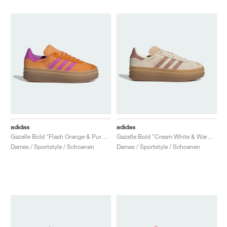
adidas
adidas
Gazelle Bold "Flash Orange & Purple Burst"
Gazelle Bold "Cream White & Warm Clay"
Dames / Sportstyle / Schoenen
Dames / Sportstyle / Schoenen