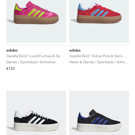
adidas
adidas
Gazelle Bold "Lucid Fuchsia & Semi Solar Slime"
Gazelle Bold "Active Pink & Semi Blue Burst"
Dames / Sportstyle / Schoenen
Heren & Dames / Sportstyle / Schoenen
€120