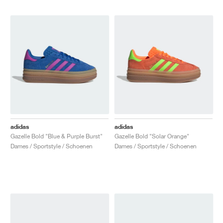
adidas
adidas
Gazelle Bold "Blue & Purple Burst"
Gazelle Bold "Solar Orange"
Dames / Sportstyle / Schoenen
Dames / Sportstyle / Schoenen