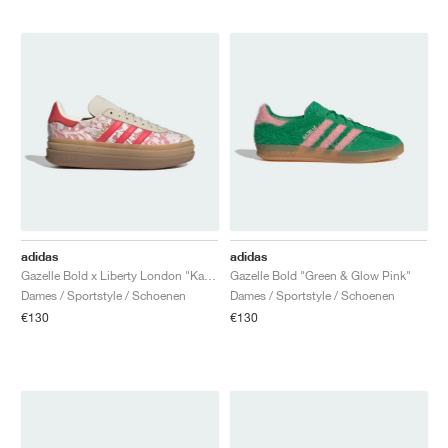
adidas
adidas
Gazelle Bold x Liberty London "Kazusa Pattern"
Gazelle Bold "Green & Glow Pink"
Dames / Sportstyle / Schoenen
Dames / Sportstyle / Schoenen
€130
€130