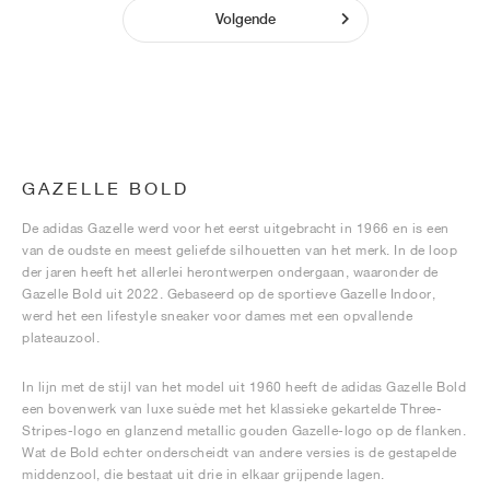
Volgende
GAZELLE BOLD
De adidas Gazelle werd voor het eerst uitgebracht in 1966 en is een
van de oudste en meest geliefde silhouetten van het merk. In de loop
der jaren heeft het allerlei herontwerpen ondergaan, waaronder de
Gazelle Bold uit 2022. Gebaseerd op de sportieve Gazelle Indoor,
werd het een lifestyle sneaker voor dames met een opvallende
plateauzool.
In lijn met de stijl van het model uit 1960 heeft de adidas Gazelle Bold
een bovenwerk van luxe suède met het klassieke gekartelde Three-
Stripes-logo en glanzend metallic gouden Gazelle-logo op de flanken.
Wat de Bold echter onderscheidt van andere versies is de gestapelde
middenzool, die bestaat uit drie in elkaar grijpende lagen.