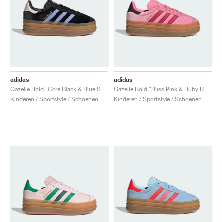
adidas
adidas
Gazelle Bold "Core Black & Blue Spark"
Gazelle Bold "Bliss Pink & Ruby Red"
Kinderen / Sportstyle / Schoenen
Kinderen / Sportstyle / Schoenen