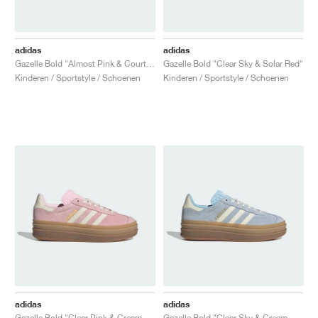
adidas
adidas
Gazelle Bold "Almost Pink & Court Green"
Gazelle Bold "Clear Sky & Solar Red"
Kinderen / Sportstyle / Schoenen
Kinderen / Sportstyle / Schoenen
adidas
adidas
Gazelle Bold "Clear Pink & Cream White"
Gazelle Bold "Clear Sky & Cream White"