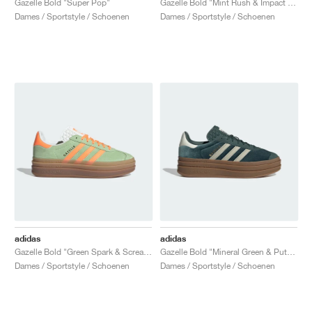
Gazelle Bold "Super Pop"
Gazelle Bold "Mint Rush & Impact Orange"
Dames / Sportstyle / Schoenen
Dames / Sportstyle / Schoenen
adidas
adidas
Gazelle Bold "Green Spark & Screaming Orange"
Gazelle Bold "Mineral Green & Putty Grey"
Dames / Sportstyle / Schoenen
Dames / Sportstyle / Schoenen