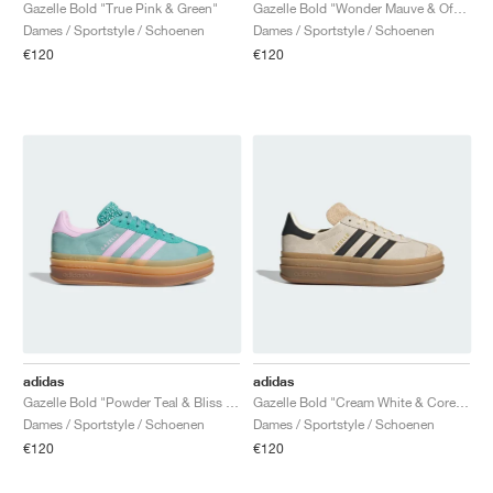
FIELD GENERAL
CRAZE
ADIRACER
MULE
471
GEL-CUMULUS 16
G.T. CUT
FORCE 58
TEKKIRA CUP
508
JORDAN
Gazelle Bold "True Pink & Green"
Gazelle Bold "Wonder Mauve & Off White"
Dames / Sportstyle / Schoenen
Dames / Sportstyle / Schoenen
€120
€120
KILLSHOT 2
MOTO 2K
ITALIA
LEGACY 312
ALLERDALE
G.T. FUTURE
PS8
ALOHA SUPER
600
TOTAL 90
PHENOMENA
FORUM
JUMPMAN JACK
2000
VERTEBRAE
808
AVA ROVER
1000
HAMBURG
204L
AIR MAX 95
933
MIND
860V2
AIR RIFT
adidas
adidas
Gazelle Bold "Powder Teal & Bliss Lilac"
Gazelle Bold "Cream White & Core Black"
Dames / Sportstyle / Schoenen
Dames / Sportstyle / Schoenen
€120
€120