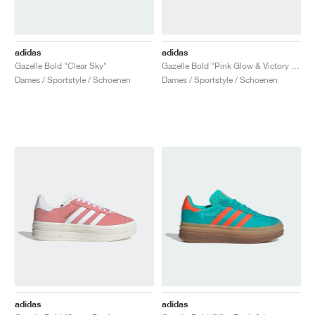
adidas
adidas
Gazelle Bold "Clear Sky"
Gazelle Bold "Pink Glow & Victory Blue"
Dames / Sportstyle / Schoenen
Dames / Sportstyle / Schoenen
adidas
adidas