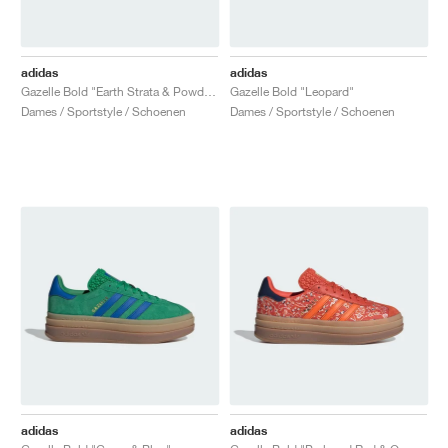
adidas
adidas
Gazelle Bold "Earth Strata & Powder Yellow"
Gazelle Bold "Leopard"
Dames / Sportstyle / Schoenen
Dames / Sportstyle / Schoenen
adidas
adidas