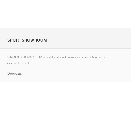
SPORTSHOWROOM
Over ons
SPORTSHOWROOM maakt gebruik van cookies. Over ons
Contact
cookiebeleid
.
Sitemap
Doorgaan
Merken
Nike
Jordan
adidas
New Balance
ASICS