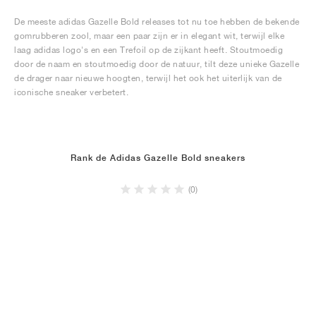
De meeste adidas Gazelle Bold releases tot nu toe hebben de bekende
gomrubberen zool, maar een paar zijn er in elegant wit, terwijl elke
laag adidas logo's en een Trefoil op de zijkant heeft. Stoutmoedig
door de naam en stoutmoedig door de natuur, tilt deze unieke Gazelle
de drager naar nieuwe hoogten, terwijl het ook het uiterlijk van de
iconische sneaker verbetert.
Rank de Adidas Gazelle Bold sneakers
(0)