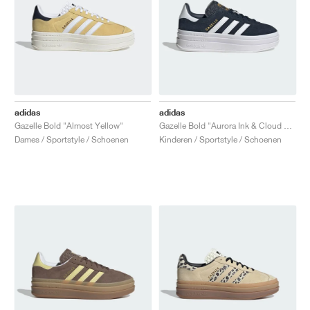
adidas
adidas
Gazelle Bold "Almost Yellow"
Gazelle Bold "Aurora Ink & Cloud White"
Dames / Sportstyle / Schoenen
Kinderen / Sportstyle / Schoenen