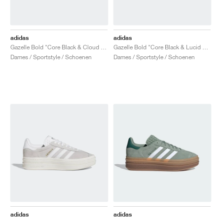
adidas
adidas
Gazelle Bold "Core Black & Cloud White"
Gazelle Bold "Core Black & Lucid Blue"
Dames / Sportstyle / Schoenen
Dames / Sportstyle / Schoenen
adidas
adidas