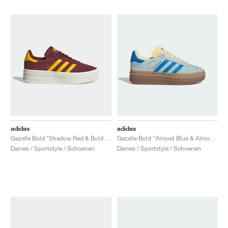
adidas
adidas
Gazelle Bold "Shadow Red & Bold Gold"
Gazelle Bold "Almost Blue & Almost Yellow"
Dames / Sportstyle / Schoenen
Dames / Sportstyle / Schoenen