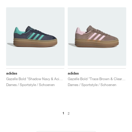
adidas
adidas
Gazelle Bold "Shadow Navy & Acid Mint"
Gazelle Bold "Trace Brown & Clear Pink"
Dames / Sportstyle / Schoenen
Dames / Sportstyle / Schoenen
1
2