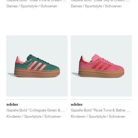
Dames / Sportstyle / Schoenen
Dames / Sportstyle / Schoenen
adidas
adidas
Gazelle Bold "Collegiate Green & Signal Coral"
Gazelle Bold "Rose Tone & Better Scarlet"
Kinderen / Sportstyle / Schoenen
Kinderen / Sportstyle / Schoenen