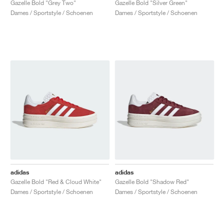
Gazelle Bold "Grey Two"
Gazelle Bold "Silver Green"
Dames / Sportstyle / Schoenen
Dames / Sportstyle / Schoenen
adidas
adidas
Gazelle Bold "Red & Cloud White"
Gazelle Bold "Shadow Red"
Dames / Sportstyle / Schoenen
Dames / Sportstyle / Schoenen