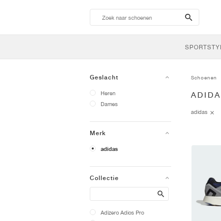
search-
btn
SPORTSTY
Geslacht
Schoenen
Heren
ADID
Dames
adidas
Merk
adidas
Collectie
Search
Adizero Adios Pro