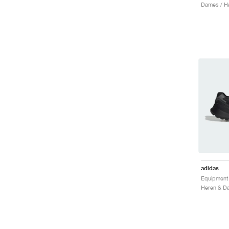
Dames / H
adidas
Equipment 