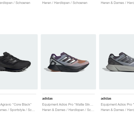
ardlopen / Schoenen
Heren / Hardlopen / Schoenen
adidas
adidas
Agravic "Core Black"
Equipment Adios Pro "Matte Silver & Rustic Orange"
Heren & Dames / Sportstyle / Schoenen
Heren & Dames / Hardlopen / Schoenen