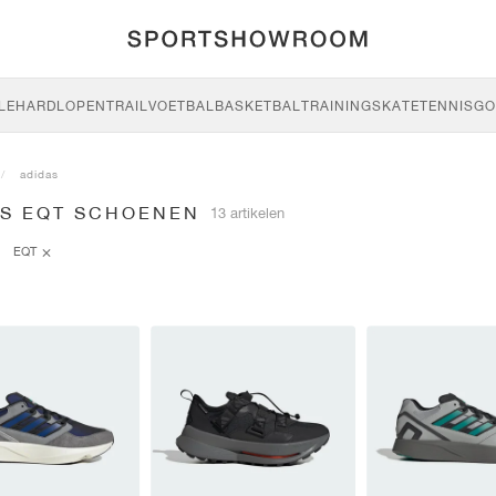
LE
HARDLOPEN
TRAIL
VOETBAL
BASKETBAL
TRAINING
SKATE
TENNIS
GO
adidas
AS EQT SCHOENEN
13 artikelen
EQT