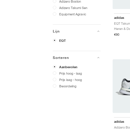
Adizero Boston
Adizero Takumi Sen
Equipment Agravic
adidas
Lijn
€90
EQT
Sorteren
Aanbevolen
Prijs hoog - laag
Prijs laag - hoog
Beoordeling
adidas