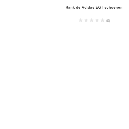
Rank de Adidas EQT schoenen
(0)