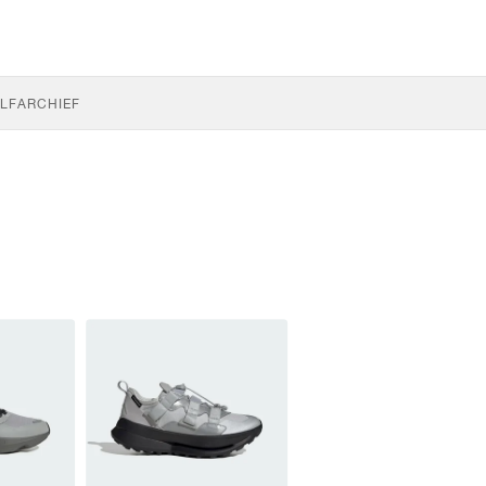
LF
ARCHIEF