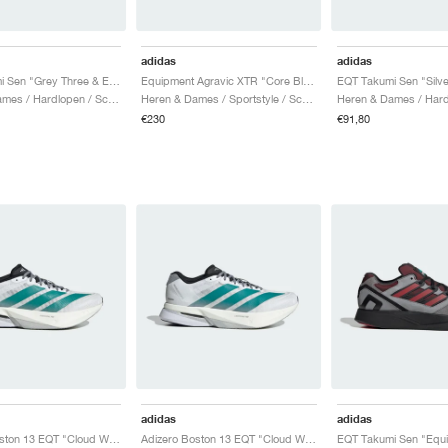
adidas
adidas
EQT Takumi Sen "Grey Three & Equipment Blue"
Equipment Agravic XTR "Core Black & Iron Metallic"
Heren & Dames / Hardlopen / Schoenen
Heren & Dames / Sportstyle / Schoenen
€230
€91,80
adidas
adidas
Adizero Boston 13 EQT "Cloud White & Pure Teal"
Adizero Boston 13 EQT "Cloud White & Pure Teal"