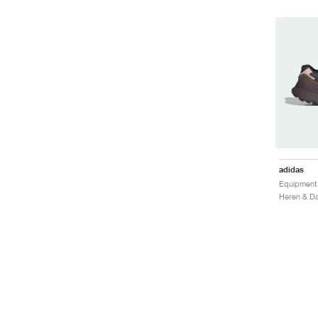
adidas