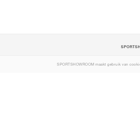
SPORTS
Over ons
SPORTSHOWROOM maakt gebruik van cookie
Contact
Sitemap