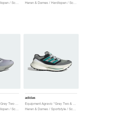
Heren & Dames / Hardlopen / Schoenen
Heren & Dames / Hardlopen / Schoenen
adidas
Equipment Adios Pro "Grey Two & Iron Metallic"
Equipment Agravic "Grey Two & Magic Beige"
Heren & Dames / Hardlopen / Schoenen
Heren & Dames / Sportstyle / Schoenen