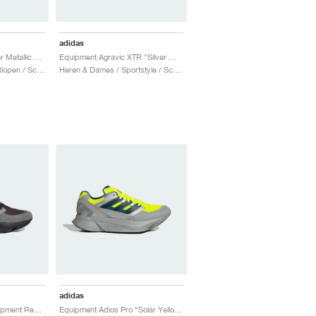
adidas
EQT Takumi Sen "Silver Metallic & Equipment Green"
Equipment Agravic XTR "Silver Metallic & Core Black"
Heren & Dames / Hardlopen / Schoenen
Heren & Dames / Sportstyle / Schoenen
adidas
EQT Takumi Sen "Equipment Red & Grey Three"
Equipment Adios Pro "Solar Yellow & Silver Metallic"