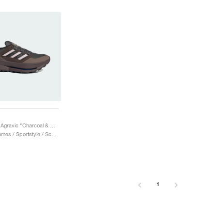
Equipment Agravic "Charcoal & Sandy Pink"
Heren & Dames / Sportstyle / Schoenen
1