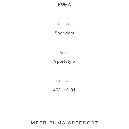
PUMA
Collectie
Speedcat
Sport
Sportstyle
Stijlcode
408119-01
MEER PUMA SPEEDCAT