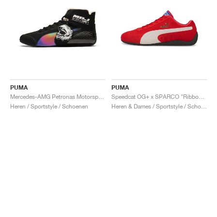
PUMA
PUMA
Mercedes-AMG Petronas Motorsport Speedcat Pro x Mad Dog Jones "Miami"
Speedcat OG+ x SPARCO "Ribbon Red"
Heren / Sportstyle / Schoenen
Heren & Dames / Sportstyle / Schoenen