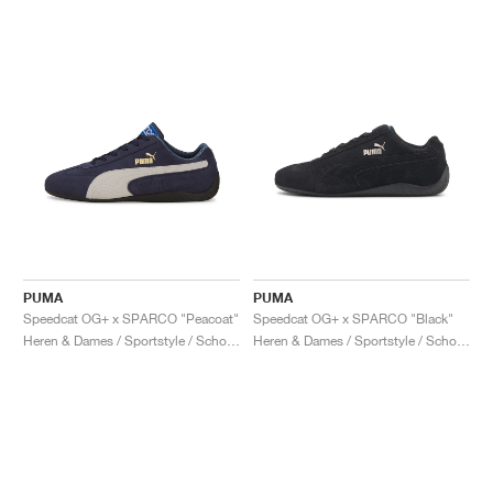
PUMA
PUMA
Speedcat OG+ x SPARCO "Peacoat"
Speedcat OG+ x SPARCO "Black"
Heren & Dames / Sportstyle / Schoenen
Heren & Dames / Sportstyle / Schoenen