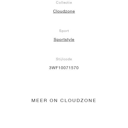
Collectie
Cloudzone
Sport
Sportstyle
Stijlcode
3WF10071570
MEER ON CLOUDZONE