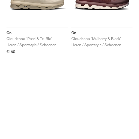
On
On
Cloudzone "Pearl & Truffle"
Cloudzone "Mulberry & Black"
Heren / Sportstyle / Schoenen
Heren / Sportstyle / Schoenen
€150