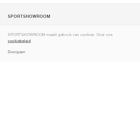
SPORTSHOWROOM
Over ons
SPORTSHOWROOM maakt gebruik van cookies. Over ons
Contact
cookiebeleid
.
Sitemap
Doorgaan
Merken
Nike
Jordan
adidas
New Balance
ASICS
PUMA
Converse
Vans