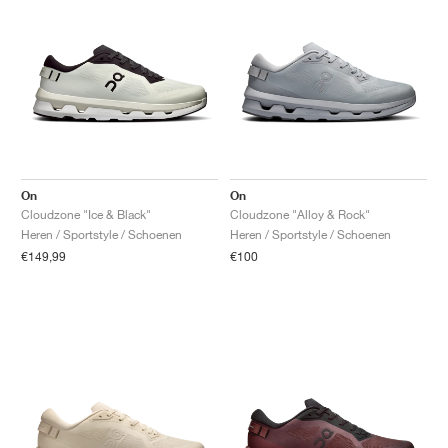
On
On
Cloudzone "Ice & Black"
Cloudzone "Alloy & Rock"
Heren / Sportstyle / Schoenen
Heren / Sportstyle / Schoenen
€149,99
€100