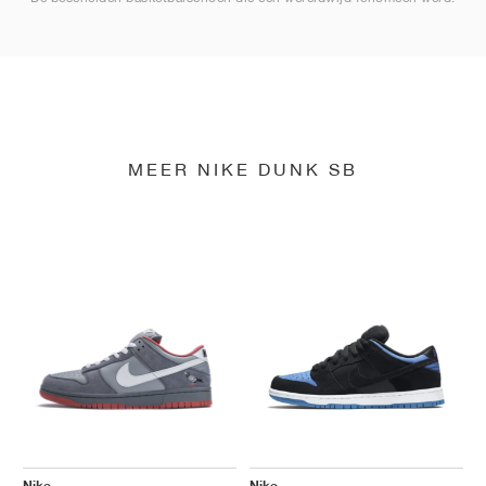
MEER NIKE DUNK SB
Nike
Nike