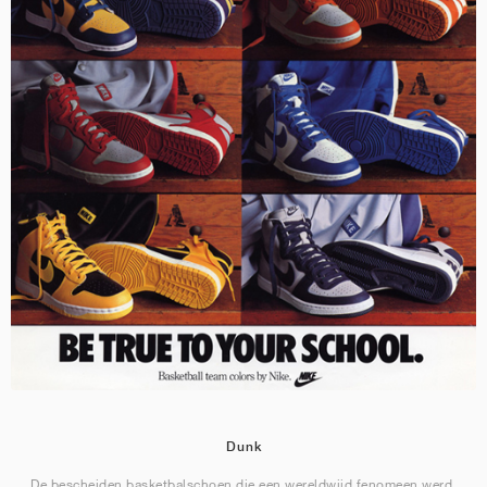
Dunk
De bescheiden basketbalschoen die een wereldwijd fenomeen werd.