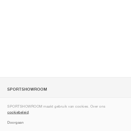
SPORTSHOWROOM
Over ons
SPORTSHOWROOM maakt gebruik van cookies. Over ons
Contact
cookiebeleid
.
Sitemap
Doorgaan