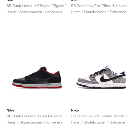
SB Dunk Low x Jeff Staple "Pigeon"
SB Dunk Low Pro "Black & University Blue"
Heren / Skateboarden / Schoenen
Heren / Skateboarden / Schoenen
Nike
Nike
SB Dunk Low Pro "Black Cement"
SB Dunk Low x Supreme "White Cement"
Heren / Skateboarden / Schoenen
Heren / Skateboarden / Schoenen