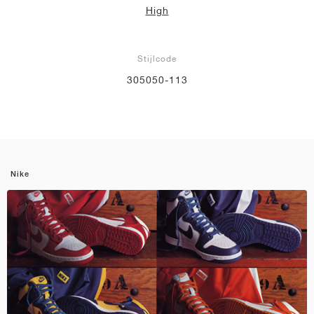
High
Stijlcode
305050-113
Nike