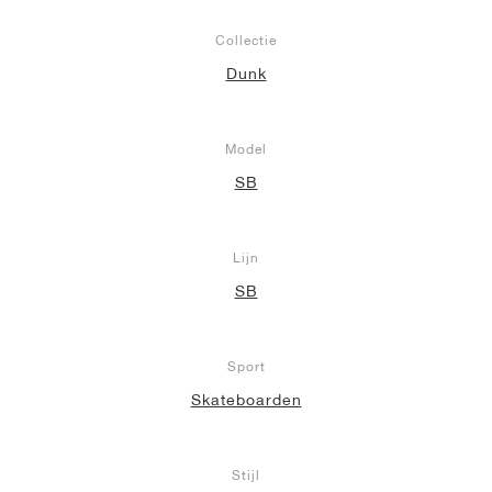
Collectie
Dunk
Model
SB
Lijn
SB
Sport
Skateboarden
Stijl