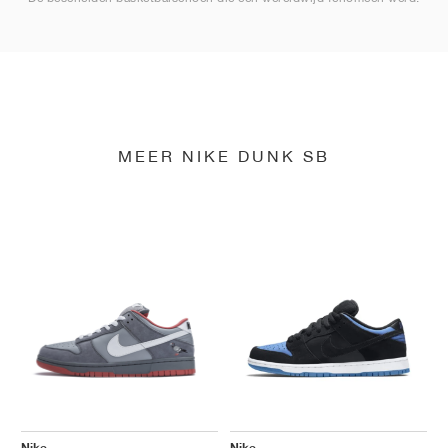
MEER NIKE DUNK SB
Nike
Nike