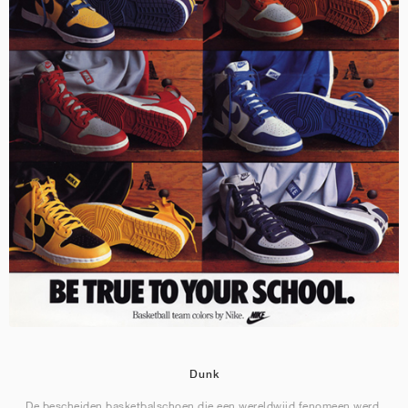
Dunk
De bescheiden basketbalschoen die een wereldwijd fenomeen werd.