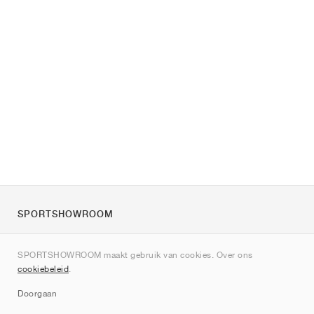
SPORTSHOWROOM
Over ons
SPORTSHOWROOM maakt gebruik van cookies. Over ons
Contact
cookiebeleid
.
Sitemap
Doorgaan