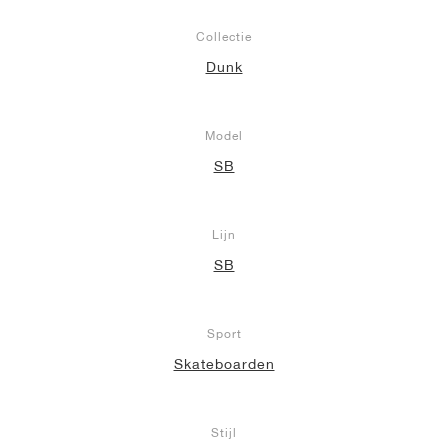
Collectie
Dunk
Model
SB
Lijn
SB
Sport
Skateboarden
Stijl