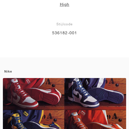
High
Stijlcode
536182-001
Nike