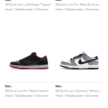
SB Dunk Low x Jeff Staple "Pigeon"
SB Dunk Low Pro "Black & University Blue"
Heren / Skateboarden / Schoenen
Heren / Skateboarden / Schoenen
Nike
Nike
SB Dunk Low Pro "Black Cement"
SB Dunk Low x Supreme "White Cement"
Heren / Skateboarden / Schoenen
Heren / Skateboarden / Schoenen