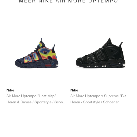
MEER NIKE AIR MORE UPTEMPO
Nike
Nike
Air More Uptempo "Heat Map"
Air More Uptempo x Supreme "Black"
Heren & Dames / Sportstyle / Schoenen
Heren / Sportstyle / Schoenen