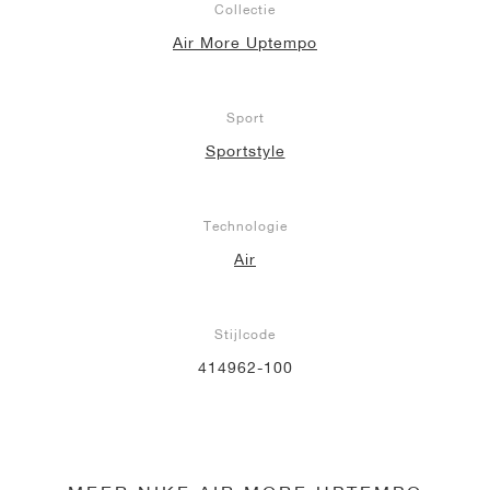
Collectie
Air More Uptempo
Sport
Sportstyle
Technologie
Air
Stijlcode
414962-100