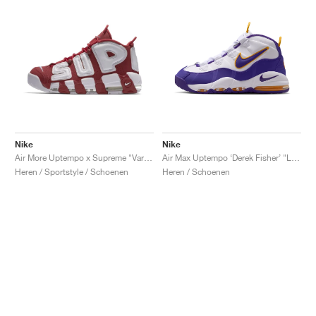
Nike
Nike
Air More Uptempo x Supreme "Varsity Red"
Air Max Uptempo ‘Derek Fisher’ "Lakers"
Heren / Sportstyle / Schoenen
Heren / Schoenen