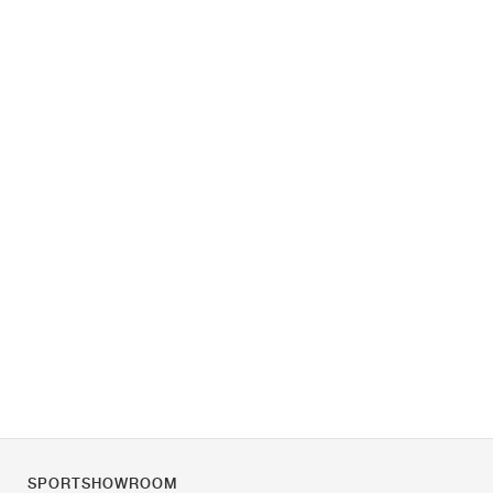
SPORTSHOWROOM