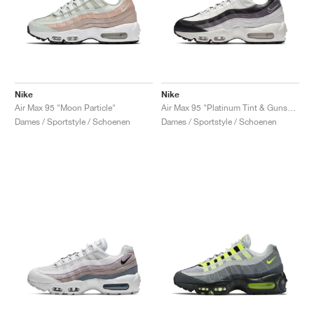
Nike
Nike
Air Max 95 "Moon Particle"
Air Max 95 "Platinum Tint & Gunsmoke"
Dames / Sportstyle / Schoenen
Dames / Sportstyle / Schoenen