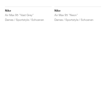
Nike
Nike
Air Max 95 "Vast Grey"
Air Max 95 "Neon"
Dames / Sportstyle / Schoenen
Dames / Sportstyle / Schoenen