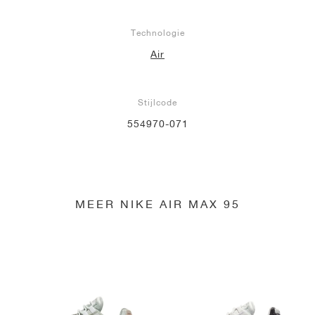
Technologie
Air
Stijlcode
554970-071
MEER NIKE AIR MAX 95