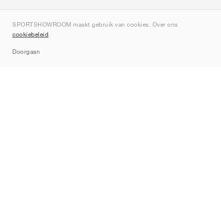
Over ons
SPORTSHOWROOM maakt gebruik van cookies. Over ons
Contact
cookiebeleid
.
Sitemap
Doorgaan
Merken
Nike
Jordan
adidas
New Balance
ASICS
PUMA
Converse
Vans
Hoka
Salomon