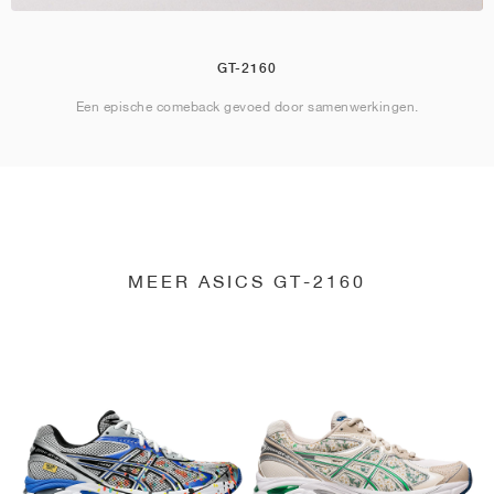
GT-2160
Een epische comeback gevoed door samenwerkingen.
MEER ASICS GT-2160