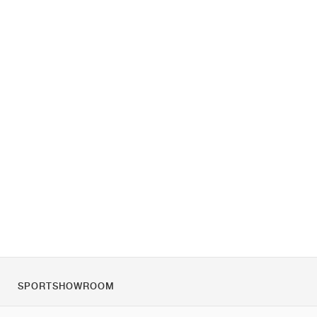
SPORTSHOWROOM
Over ons