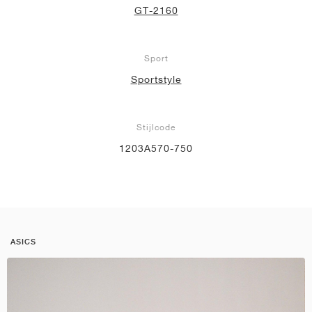
GT-2160
Sport
Sportstyle
Stijlcode
1203A570-750
ASICS