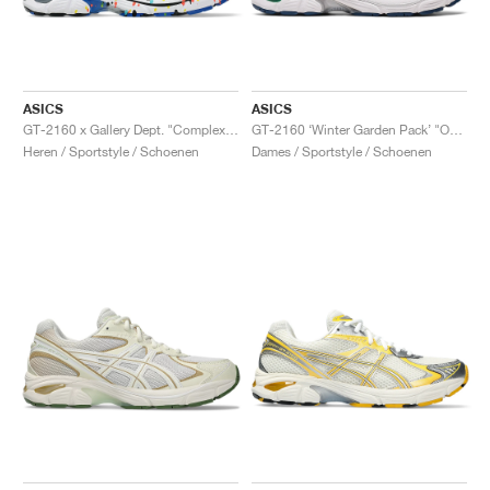
ASICS
ASICS
GT-2160 x Gallery Dept. "ComplexCon"
GT-2160 ‘Winter Garden Pack’ "Oatmeal & Simply Taupe"
Heren / Sportstyle / Schoenen
Dames / Sportstyle / Schoenen