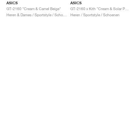
ASICS
ASICS
GT-2160 "Cream & Camel Beige"
GT-2160 x Kith "Cream & Solar Power"
Heren & Dames / Sportstyle / Schoenen
Heren / Sportstyle / Schoenen