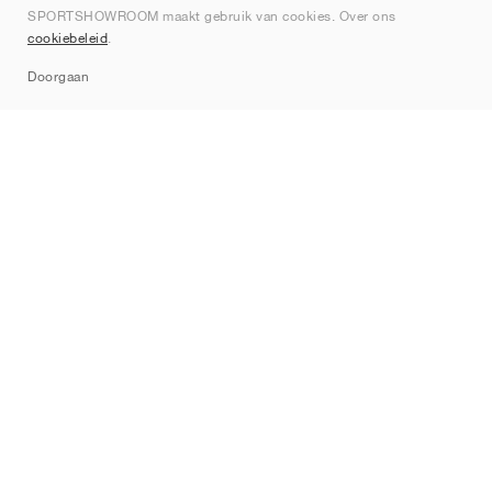
SPORTSHOWROOM maakt gebruik van cookies. Over ons
Contact
cookiebeleid
.
Sitemap
Doorgaan
Merken
Nike
Jordan
adidas
New Balance
ASICS
PUMA
Converse
Vans
Hoka
Salomon
On