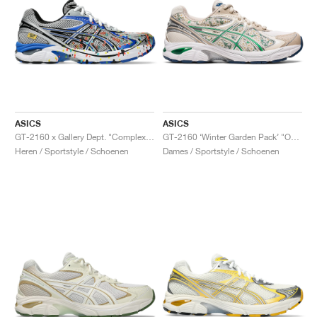
ASICS
ASICS
GT-2160 x Gallery Dept. "ComplexCon"
GT-2160 ‘Winter Garden Pack’ "Oatmeal & Simply Taupe"
Heren / Sportstyle / Schoenen
Dames / Sportstyle / Schoenen