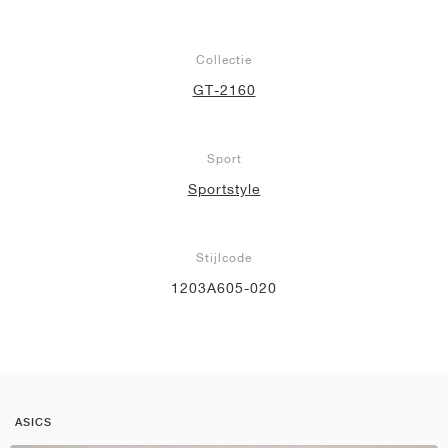
Collectie
GT-2160
Sport
Sportstyle
Stijlcode
1203A605-020
ASICS