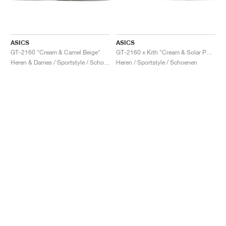
ASICS
ASICS
GT-2160 "Cream & Camel Beige"
GT-2160 x Kith "Cream & Solar Power"
Heren & Dames / Sportstyle / Schoenen
Heren / Sportstyle / Schoenen