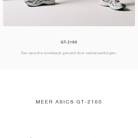
GT-2160
Een epische comeback gevoed door samenwerkingen.
MEER ASICS GT-2160