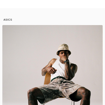
ASICS