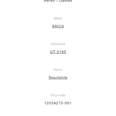
Heren / Dames
Merk
ASICS
Collectie
GT-2160
Sport
Sportstyle
Stijlcode
1203A275-001