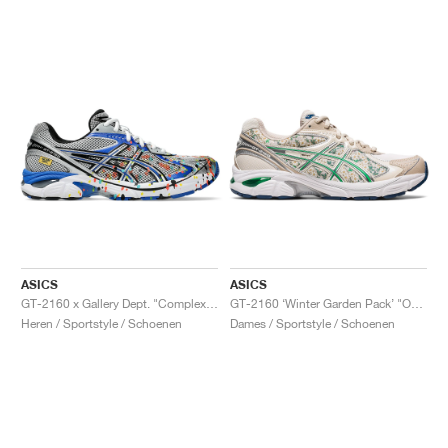
ASICS
ASICS
GT-2160 x Gallery Dept. "ComplexCon"
GT-2160 ‘Winter Garden Pack’ "Oatmeal & Simply Taupe"
Heren / Sportstyle / Schoenen
Dames / Sportstyle / Schoenen