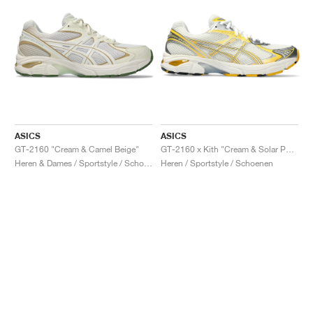
ASICS
ASICS
GT-2160 "Cream & Camel Beige"
GT-2160 x Kith "Cream & Solar Power"
Heren & Dames / Sportstyle / Schoenen
Heren / Sportstyle / Schoenen