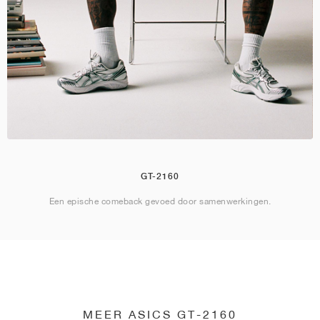
GT-2160
Een epische comeback gevoed door samenwerkingen.
MEER ASICS GT-2160