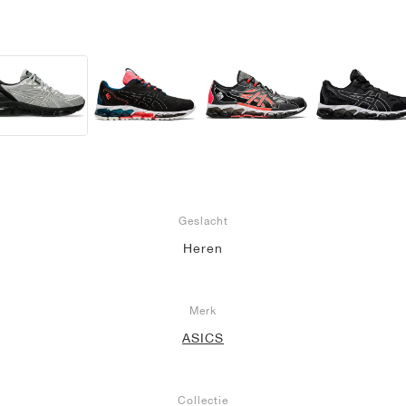
Geslacht
Heren
Merk
ASICS
Collectie