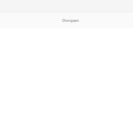
Doorgaan