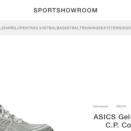
LE
HARDLOPEN
TRAIL
VOETBAL
BASKETBAL
TRAINING
SKATE
TENNIS
GO
Schoenen
ASICS
ASICS Gel
C.P. C