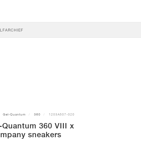
LF
ARCHIEF
Gel-Quantum
360
1203A507-020
-Quantum 360 VIII x
ompany sneakers