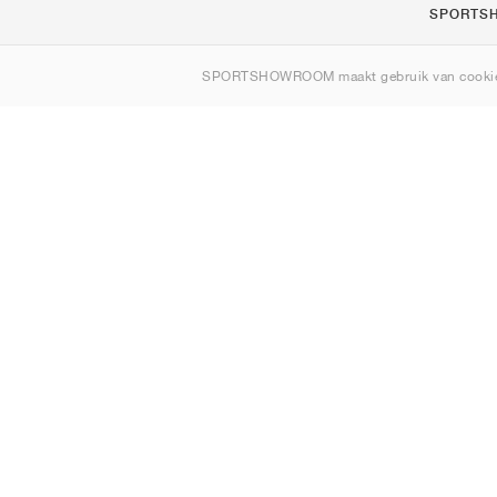
SPORTS
Over ons
SPORTSHOWROOM maakt gebruik van cookie
Contact
Sitemap