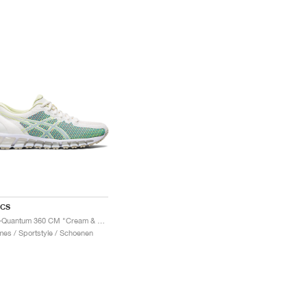
ICS
Gel-Quantum 360 CM "Cream & Huddle Yellow"
es / Sportstyle / Schoenen