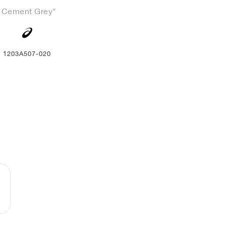
"Cement Grey"
1203A507-020