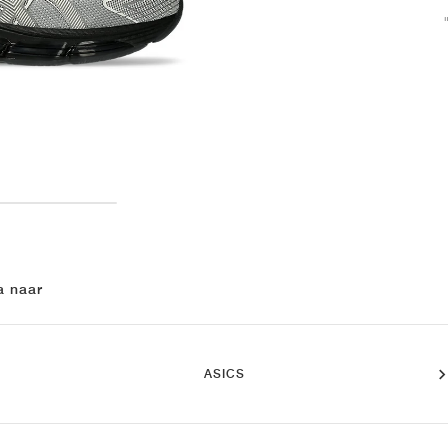
a naar
ASICS