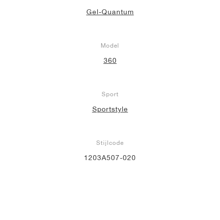
Gel-Quantum
Model
360
Sport
Sportstyle
Stijlcode
1203A507-020