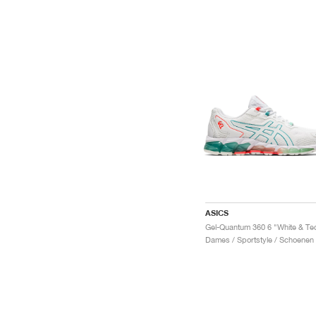
ASICS
Dames / Sportstyle / Schoenen