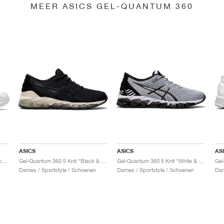
MEER ASICS GEL-QUANTUM 360
ASICS
ASICS
AS
Gel-Quantum 360 6 "White & Techno Cyan"
Gel-Quantum 360 5 Knit "Black & Cozy Pink"
Gel-Quantum 360 5 Knit "White & Black"
Dames / Sportstyle / Schoenen
Dames / Sportstyle / Schoenen
Dam