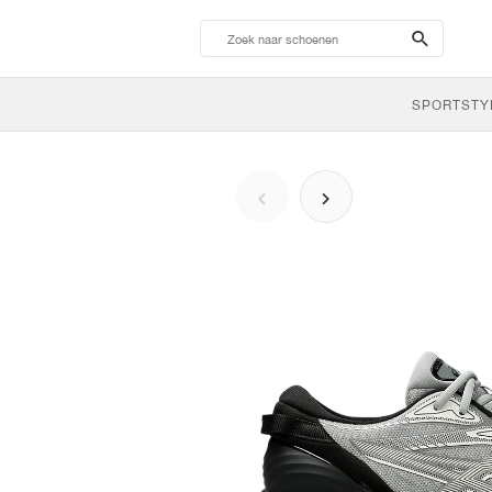
search-
btn
SPORTSTY