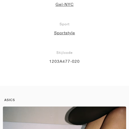
Gel-NYC
Sport
Sportstyle
Stijlcode
1203A477-020
ASICS