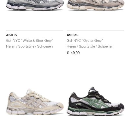
ASICS
ASICS
Gel-NYC "White & Steel Grey"
Gel-NYC "Oyster Grey"
Heren / Sportstyle / Schoenen
Heren / Sportstyle / Schoenen
€149,99