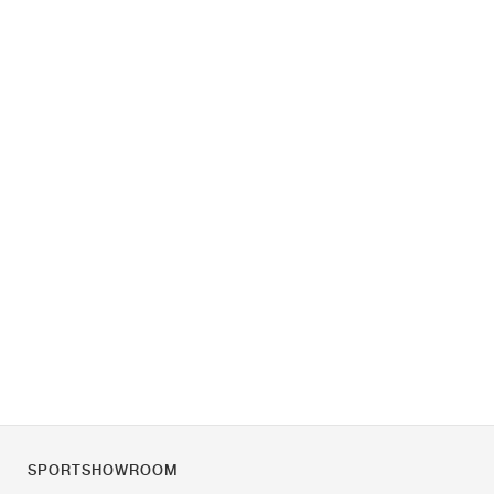
SPORTSHOWROOM