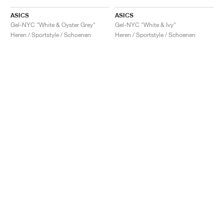
ASICS
ASICS
Gel-NYC "White & Oyster Grey"
Gel-NYC "White & Ivy"
Heren / Sportstyle / Schoenen
Heren / Sportstyle / Schoenen