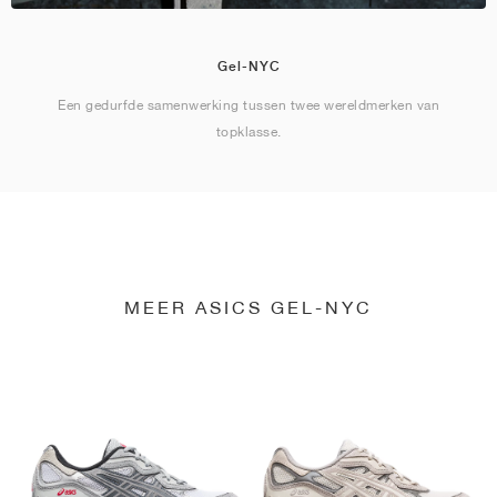
Gel-NYC
Een gedurfde samenwerking tussen twee wereldmerken van
topklasse.
MEER ASICS GEL-NYC