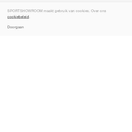
Over ons
SPORTSHOWROOM maakt gebruik van cookies. Over ons
Contact
cookiebeleid
.
Sitemap
Doorgaan
Merken
Nike
Jordan
adidas
New Balance
ASICS
PUMA
Converse
Vans
Hoka
Salomon