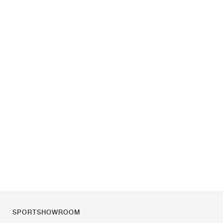
SPORTSHOWROOM