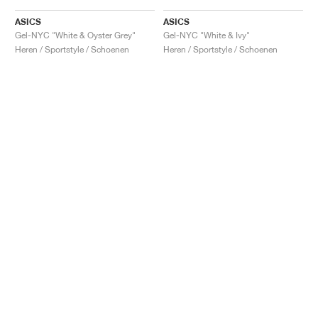
ASICS
ASICS
Gel-NYC "White & Oyster Grey"
Gel-NYC "White & Ivy"
Heren / Sportstyle / Schoenen
Heren / Sportstyle / Schoenen