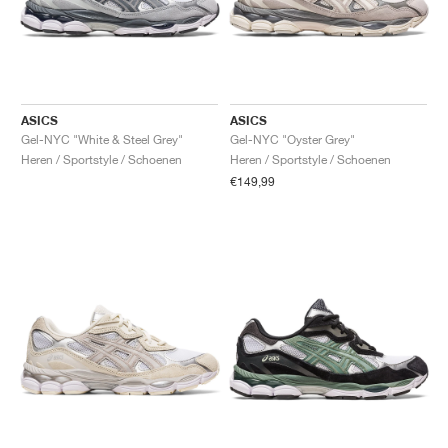
ASICS
ASICS
Gel-NYC "White & Steel Grey"
Gel-NYC "Oyster Grey"
Heren / Sportstyle / Schoenen
Heren / Sportstyle / Schoenen
€149,99