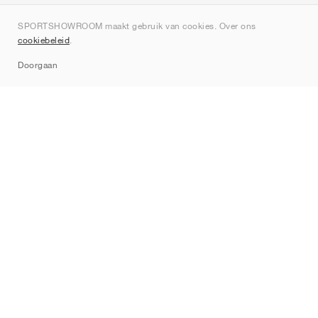
Over ons
SPORTSHOWROOM maakt gebruik van cookies. Over ons
Contact
cookiebeleid
.
Sitemap
Doorgaan
Merken
Nike
Jordan
adidas
New Balance
ASICS
PUMA
Converse
Vans
Hoka
Salomon