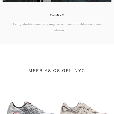
Gel-NYC
Een gedurfde samenwerking tussen twee wereldmerken van
topklasse.
MEER ASICS GEL-NYC