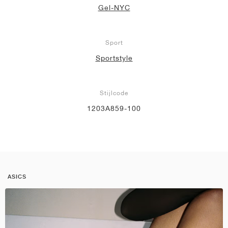
Gel-NYC
Sport
Sportstyle
Stijlcode
1203A859-100
ASICS