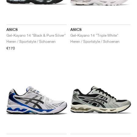
ASICS
ASICS
Gel-Kayano 14 "Black & Pure Silver"
Gel-Kayano 14 "Triple White"
Heren / Sportstyle / Schoenen
Heren / Sportstyle / Schoenen
€170