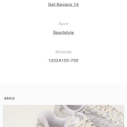
Gel-Kayano 14
Sport
Sportstyle
Stijlcode
1202A105-700
ASICS