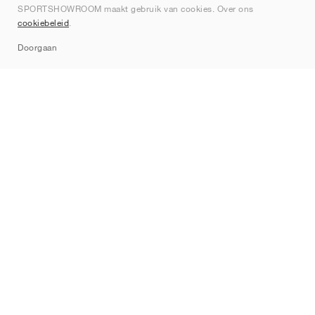
SPORTSHOWROOM maakt gebruik van cookies. Over ons
Contact
cookiebeleid
.
Sitemap
Doorgaan
Merken
Nike
Jordan
adidas
New Balance
ASICS
PUMA
Converse
Vans
Hoka
Salomon
On