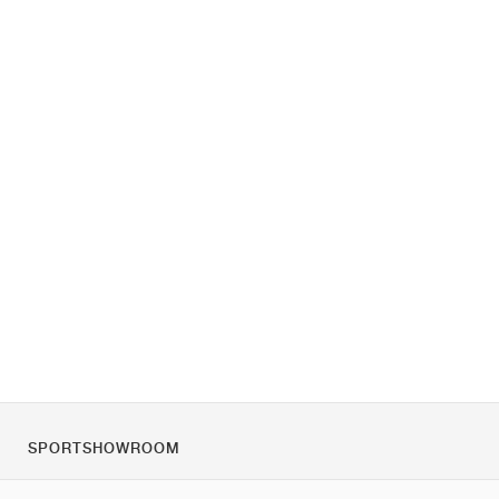
SPORTSHOWROOM
Over ons