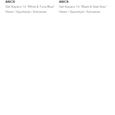
ASICS
ASICS
Gel-Kayano 14 "White & Tuna Blue"
Gel-Kayano 14 "Black & Seal Grey"
Heren / Sportstyle / Schoenen
Heren / Sportstyle / Schoenen