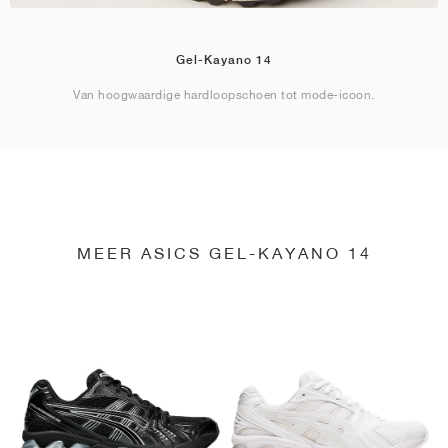
Gel-Kayano 14
Van hoogwaardige hardloopschoen tot mode-icoon.
MEER ASICS GEL-KAYANO 14