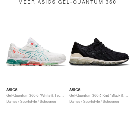
MEER ASICS GEL-QUANTUM 360
ASICS
ASICS
Gel-Quantum 360 6 "White & Techno Cyan"
Gel-Quantum 360 5 Knit "Black & Cozy Pink"
Dames / Sportstyle / Schoenen
Dames / Sportstyle / Schoenen