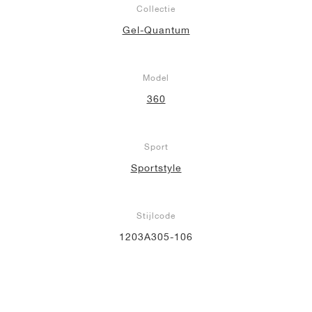
Collectie
Gel-Quantum
Model
360
Sport
Sportstyle
Stijlcode
1203A305-106