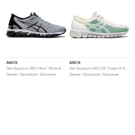
ASICS
ASICS
Gel-Quantum 360 5 Knit "White & Black"
Gel-Quantum 360 CM "Cream & Huddle Yellow"
Dames / Sportstyle / Schoenen
Dames / Sportstyle / Schoenen