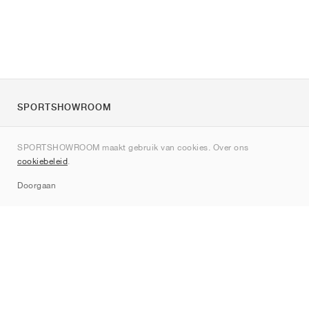
SPORTSHOWROOM
Over ons
SPORTSHOWROOM maakt gebruik van cookies. Over ons
Contact
cookiebeleid
.
Sitemap
Doorgaan
Merken
Nike
Jordan
adidas
New Balance